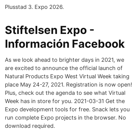
Plusstad 3. Expo 2026.
Stiftelsen Expo -
Información Facebook
As we look ahead to brighter days in 2021, we
are excited to announce the official launch of
Natural Products Expo West Virtual Week taking
place May 24-27, 2021. Registration is now open!
Plus, check out the agenda to see what Virtual
Week has in store for you. 2021-03-31 Get the
Expo development tools for free. Snack lets you
run complete Expo projects in the browser. No
download required.