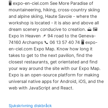
🖥 expo-en-ciel.com See More Paradise of
mountaineering, hiking, cross-country skiing
and alpine skiing, Haute Savoie - where the
workshop is located - it is also and above all
dream scenery conducive to creation. 🗻 🖼
Expo In Heaven 📌 94 road to the Geneva-
74160 Archamps 📞 06 13 57 40 74 🖥 expo-
en-ciel.com Expo Map. Know how long it
takes to get to the next pavilion, find the
closest restaurants, get orientated and find
your way around the site with our Expo Map.
Expo is an open-source platform for making
universal native apps for Android, iOS, and the
web with JavaScript and React.
Sjukskrivning diskbråck