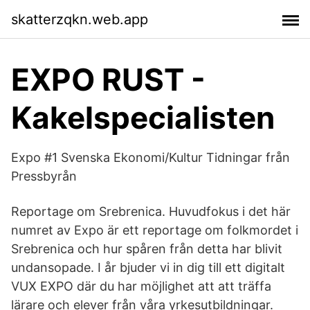
skatterzqkn.web.app
EXPO RUST -
Kakelspecialisten
Expo #1 Svenska Ekonomi/Kultur Tidningar från
Pressbyrån
Reportage om Srebrenica. Huvudfokus i det här
numret av Expo är ett reportage om folkmordet i
Srebrenica och hur spåren från detta har blivit
undansopade. I år bjuder vi in dig till ett digitalt
VUX EXPO där du har möjlighet att att träffa
lärare och elever från våra yrkesutbildningar.