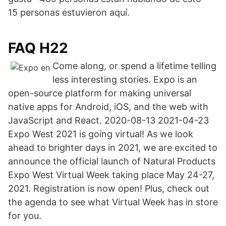
15 personas estuvieron aquí.
FAQ H22
Come along, or spend a lifetime telling
less interesting stories. Expo is an
open-source platform for making universal
native apps for Android, iOS, and the web with
JavaScript and React. 2020-08-13 2021-04-23
Expo West 2021 is going virtual! As we look
ahead to brighter days in 2021, we are excited to
announce the official launch of Natural Products
Expo West Virtual Week taking place May 24-27,
2021. Registration is now open! Plus, check out
the agenda to see what Virtual Week has in store
for you.