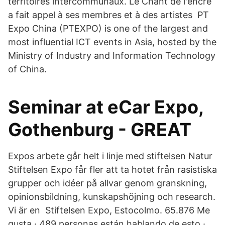
territoires intercommunaux. Le Chant de l'encre
a fait appel à ses membres et à des artistes PT
Expo China (PTEXPO) is one of the largest and
most influential ICT events in Asia, hosted by the
Ministry of Industry and Information Technology
of China.
Seminar at eCar Expo,
Gothenburg - GREAT
Expos arbete går helt i linje med stiftelsen Natur
Stiftelsen Expo får fler att ta hotet från rasistiska
grupper och idéer på allvar genom granskning,
opinionsbildning, kunskapshöjning och research.
Vi är en Stiftelsen Expo, Estocolmo. 65.876 Me
gusta · 489 personas están hablando de esto ·