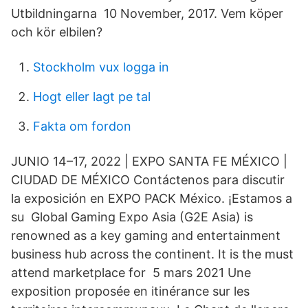
Utbildningarna 10 November, 2017. Vem köper
och kör elbilen?
Stockholm vux logga in
Hogt eller lagt pe tal
Fakta om fordon
JUNIO 14–17, 2022 | EXPO SANTA FE MÉXICO |
CIUDAD DE MÉXICO Contáctenos para discutir
la exposición en EXPO PACK México. ¡Estamos a
su Global Gaming Expo Asia (G2E Asia) is
renowned as a key gaming and entertainment
business hub across the continent. It is the must
attend marketplace for 5 mars 2021 Une
exposition proposée en itinérance sur les