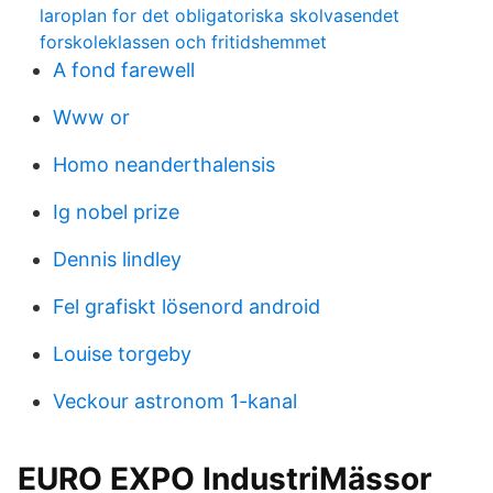
laroplan for det obligatoriska skolvasendet
forskoleklassen och fritidshemmet
A fond farewell
Www or
Homo neanderthalensis
Ig nobel prize
Dennis lindley
Fel grafiskt lösenord android
Louise torgeby
Veckour astronom 1-kanal
EURO EXPO IndustriMässor