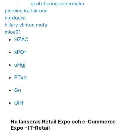
gentrifiering södermalm
piercing karlskrona
nordquist
hillary clinton muta
mioa01
HZAC
sPQf
uHgj
PTxo
Go
GIH
Nu lanseras Retail Expo och e-Commerce
Expo - IT-Retail