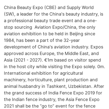
China Beauty Expo (CBE) and Supply World
(SW), a leader for the China's beauty industry, is
a professional beauty trade event and a one-
stop sourcing Aviation Expo/China, the only
aviation exhibition to be held in Beijing since
1984, has been a part of the 32-year
development of China's aviation industry. Expos
approved across Europe, the Middle East, and
Asia (2021 - 2027). €1m based on visitor spend
in the host city while visiting the Expo solely. 0m.
International exhibition for agricultural
machinery, horticulture, plant production and
animal husbandry in Tashkent, Uzbekistan. After
the grand success of India Fence Expo 2019 for
the Indian fence industry, the Asia Fence Expo
2021 shall be the “go to” event for the fence