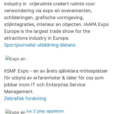
industry in vrijeruimte creëert ruimte voor
verwondering via expo en evenementen,
schilderingen, grafische vormgeving,
stijlintegraties, interieur en objecten. IAAPA Expo
Europe is the largest trade show for the
attractions industry in Europe.
Sportjournalist utbildning distans
.
itSMF Expo - en av årets självklara mötesplatser
för utbyte av erfarenheter & idéer för oss som
jobbar inom IT och Enterprise Service
Management.
Zebrafisk forskning
luv 2 play appleton